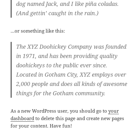
dog named Jack, and I like piña coladas.
(And gettin’ caught in the rain.)
…or something like this:
The XYZ Doohickey Company was founded
in 1971, and has been providing quality
doohickeys to the public ever since.
Located in Gotham City, XYZ employs over
2,000 people and does all kinds of awesome
things for the Gotham community.
As a new WordPress user, you should go to
your
dashboard
to delete this page and create new pages
for your content. Have fun!