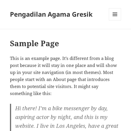
Pengadilan Agama Gresik
MENU
AND
WIDGETS
Sample Page
This is an example page. It’s different from a blog
post because it will stay in one place and will show
up in your site navigation (in most themes). Most
people start with an About page that introduces
them to potential site visitors. It might say
something like this:
Hi there! I’m a bike messenger by day,
aspiring actor by night, and this is my
website. I live in Los Angeles, have a great